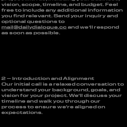
vision, scope, timeline, and budget. Feel
free to include any additional information
you find relevant. Send your inquiry and
optional questions to
mail@dailydialogue.cc
and we’ll respond
as soon as possible.
2 – Introduction and Alignment
Our initial call is a relaxed conversation to
understand your background, goals, and
vision for your project. We'll discuss your
timeline and walk you through our
process to ensure we're aligned on
expectations.