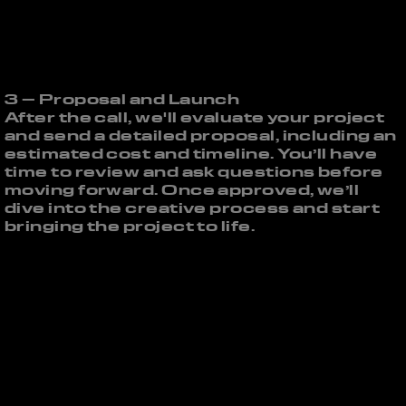
3 – Proposal and Launch
After the call, we'll evaluate your project
and send a detailed proposal, including an
estimated cost and timeline. You’ll have
time to review and ask questions before
moving forward. Once approved, we’ll
dive into the creative process and start
bringing the project to life.