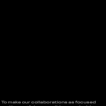
To make our collaborations as focused