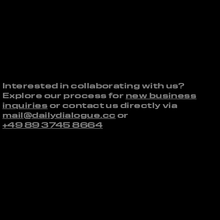
Interested in collaborating with us?
Explore our process for
new business
inquiries
or contact us directly via
mail@dailydialogue.cc
or
+49 89 3745 8664