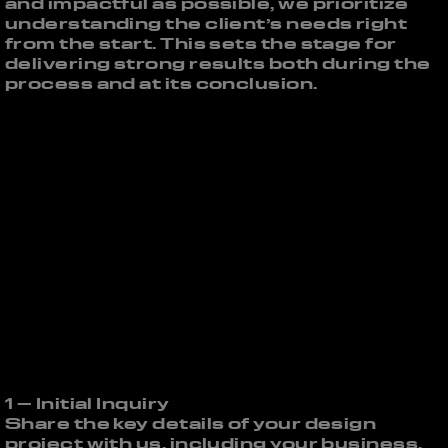
and impactful as possible, we prioritize
understanding the client’s needs right
from the start. This sets the stage for
delivering strong results both during the
process and at its conclusion.
1 – Initial Inquiry
Share the key details of your design
project with us, including your business,