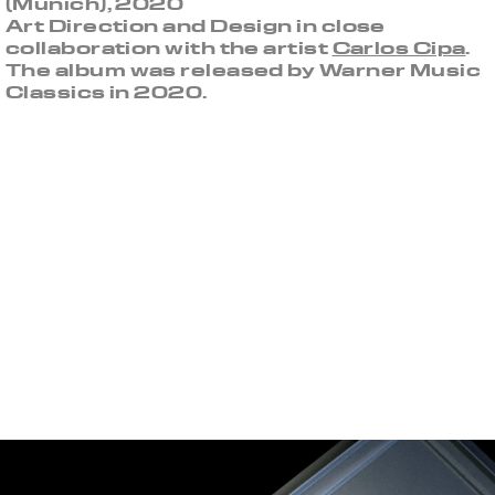
(Munich), 2020
Art Direction and Design in close
collaboration with the artist
Carlos Cipa
.
The album was released by Warner Music
Classics in 2020.