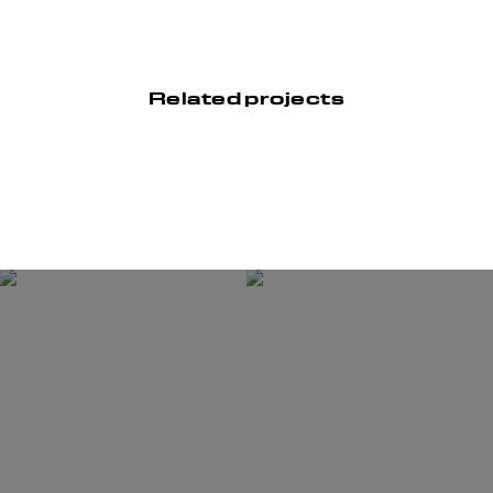
Related projects