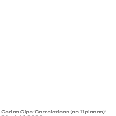
Carlos Cipa ‘Correlations (on 11 pianos)’