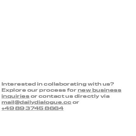
Interested in collaborating with us?
Explore our process for
new business
inquiries
or contact us directly via
mail@dailydialogue.cc
or
+49 89 3745 8664