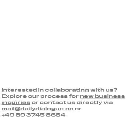
Interested in collaborating with us?
Explore our process for
new business
inquiries
or contact us directly via
mail@dailydialogue.cc
or
+49 89 3745 8664