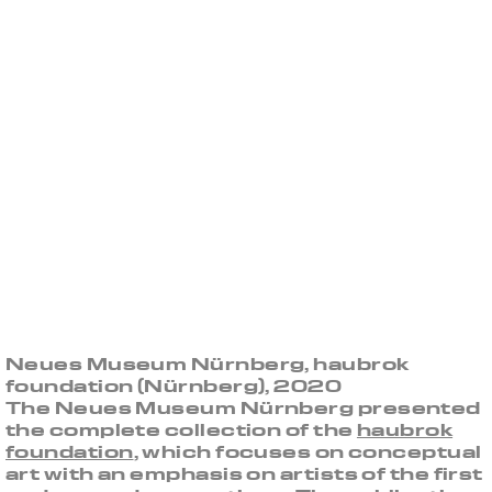
Neues Museum Nürnberg, haubrok
foundation (Nürnberg), 2020
The Neues Museum Nürnberg presented
the complete collection of the
haubrok
foundation
, which focuses on conceptual
art with an emphasis on artists of the first