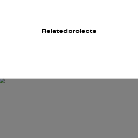
Related projects