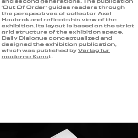
and second generations. The publication
‘Out Of Order’ guides readers through
the perspectives of collector Axel
Haubrok and reflects his view of the
exhibition. Its layout is based on the strict
grid structure of the exhibition space.
Daily Dialogue conceptualized and
designed the exhibition publication,
which was published by
Verlag für
moderne Kuns
t.